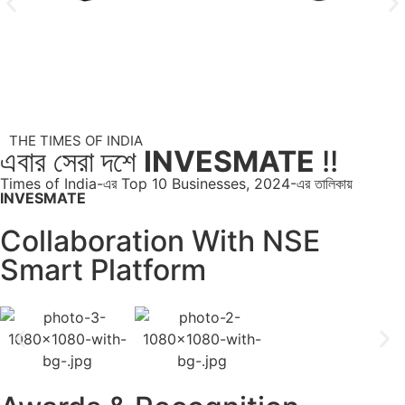
THE TIMES OF INDIA
এবার সেরা দশে
INVESMATE
!!
Times of India-এর Top 10 Businesses, 2024-এর তালিকায়
INVESMATE
Collaboration With NSE
Smart Platform