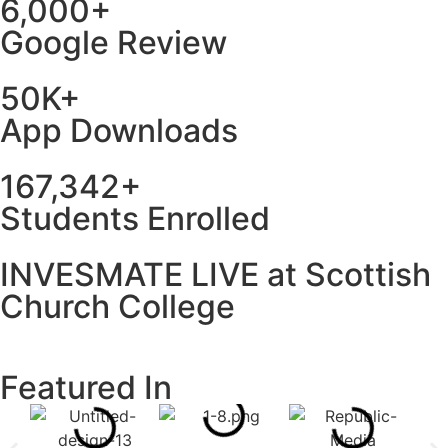
6,000+
Google Review
50K+
App Downloads
167,342+
Students Enrolled
INVESMATE LIVE at Scottish
Church College
Featured In