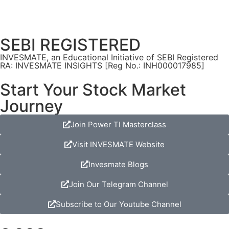
SEBI REGISTERED
INVESMATE, an Educational Initiative of SEBI Registered
RA: INVESMATE INSIGHTS [Reg No.: INH000017985]
Start Your Stock Market
Journey
Join Power TI Masterclass
Visit INVESMATE Website
Invesmate Blogs
Join Our Telegram Channel
Subscribe to Our Youtube Channel